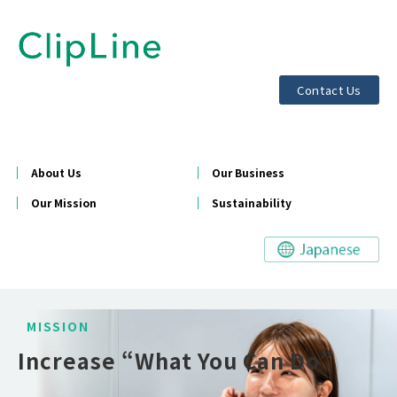
Contact Us
About Us
Our Business
Our Mission
Sustainability
MISSION
Increase “What You Can Do”