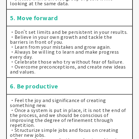
looking at the same data.
5. Move forward
・Don't set limits and be persistent in your results.
・Believe in your own growth and tackle the
barriers in front of you.
・Learn from your mistakes and grow again.
・Always be willing to learn and make progress
every day.
・Celebrate those who try without fear of failure.
・Overcome preconceptions, and create new ideas
and values.
6. Be productive
・Feel the joy and significance of creating
something new.
・Once a system is put in place, it is not the end of
the process, and we should be conscious of
improving the degree of refinement through
repetition.
・Structurize simple jobs and focus on creating
other new jobs.