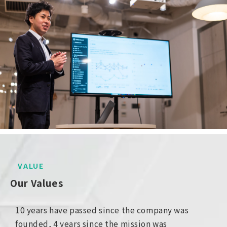
VALUE
Our Values
10 years have passed since the company was
founded, 4 years since the mission was