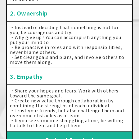
2. Ownership
・Instead of deciding that something is not for
you, be courageous and try.
・Why give up? You can accomplish anything you
put your mind to.
・Be proactive in roles and with responsibilities,
never blame others.
・Set clear goals and plans, and involve others to
move them along.
3. Empathy
・Share your hopes and fears. Work with others
toward the same goal.
・Create new value through collaboration by
combining the strengths of each individual.
・Trust your friends, but also challenge them and
overcome obstacles as a team.
・If you see someone struggling alone, be willing
to talk to them and help them.