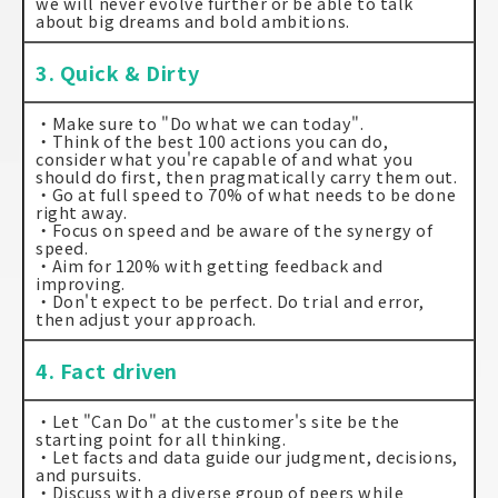
we will never evolve further or be able to talk
about big dreams and bold ambitions.
3. Quick & Dirty
・Make sure to "Do what we can today".
・Think of the best 100 actions you can do,
consider what you're capable of and what you
should do first, then pragmatically carry them out.
・Go at full speed to 70% of what needs to be done
right away.
・Focus on speed and be aware of the synergy of
speed.
・Aim for 120% with getting feedback and
improving.
・Don't expect to be perfect. Do trial and error,
then adjust your approach.
4. Fact driven
・Let "Can Do" at the customer's site be the
starting point for all thinking.
・Let facts and data guide our judgment, decisions,
and pursuits.
・Discuss with a diverse group of peers while