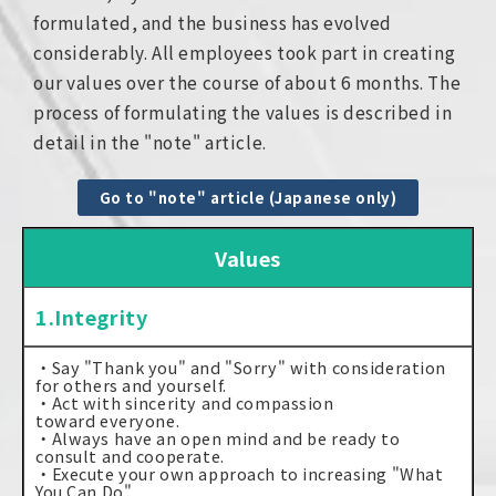
formulated, and the business has evolved
considerably. All employees took part in creating
our values over the course of about 6 months. The
process of formulating the values is described in
detail in the "note" article.
Go to "note" article (Japanese only)
Values
1.Integrity
・Say "Thank you" and "Sorry" with consideration
for others and yourself.
・Act with sincerity and compassion
toward everyone.
・Always have an open mind and be ready to
consult and cooperate.
・Execute your own approach to increasing "What
You Can Do".