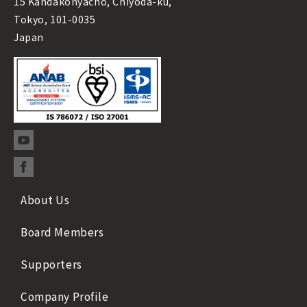
15 Kandakonyacho, Chiyoda-ku,
Tokyo, 101-0035
Japan
About Us
Board Members
Supporters
Company Profile