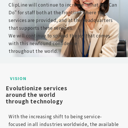
ClipLine will continue to increase "What You Can
Do" for staff both at the frontline where the
services are provided, and at the headquarters
that supports these services.
We will continue to spread the joy that comes
with this newfound confidence
throughout the world.
VISION
Evolutionize services 
around the world 
through technology
With the increasing shift to being service-
focused
in all industries worldwide, the available