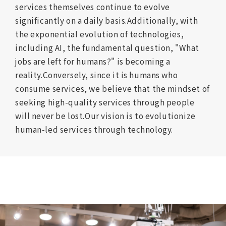
services themselves continue to evolve
significantly on a daily basis.
Additionally, with
the exponential evolution of technologies,
including AI, the fundamental question, "What
jobs are left for humans?" is becoming a
reality.
Conversely, since it is humans who
consume services,
we believe that the mindset of
seeking high-quality services through people
will never be lost.
Our vision is to evolutionize
human-led services through technology.