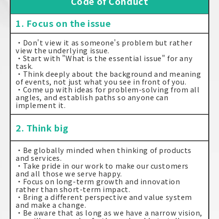
Code of Conduct
1. Focus on the issue
・Don't view it as someone's problem but rather
view the underlying issue.
・Start with "What is the essential issue" for any
task.
・Think deeply about the background and meaning
of events, not just what you see in front of you.
・Come up with ideas for problem-solving from all
angles, and establish paths so anyone can
implement it.
2. Think big
・Be globally minded when thinking of products
and services.
・Take pride in our work to make our customers
and all those we serve happy.
・Focus on long-term growth and innovation
rather than short-term impact.
・Bring a different perspective and value system
and make a change.
・Be aware that as long as we have a narrow vision,