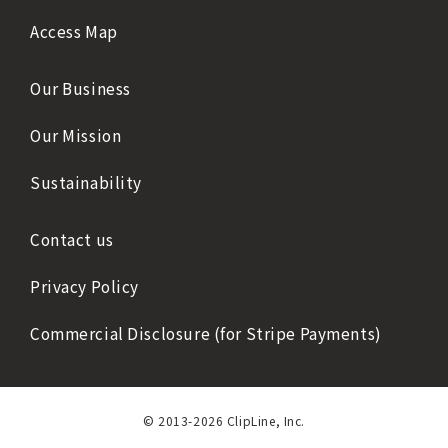
Access Map
Our Business
Our Mission
Sustainability
Contact us
Privacy Policy
Commercial Disclosure (for Stripe Payments)
© 2013-2026 ClipLine, Inc.