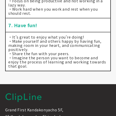
・Focus on being productive and not working in a
lazy way.
・Work hard when you work and rest when you
should rest.
7. Have fun!
・It's great to enjoy what you're doing!
・Make yourself and others happy by having fun,
making room in your heart, and communicating
positively.
・Share the fun with your peers.
・Imagine the person you want to become and
enjoy the process of learning and working towards
that goal.
Grand First Kandakonyacho 5F,